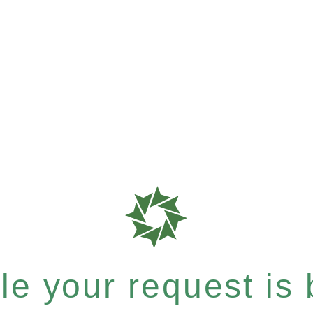
e your request is b