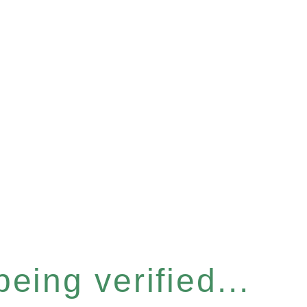
eing verified...