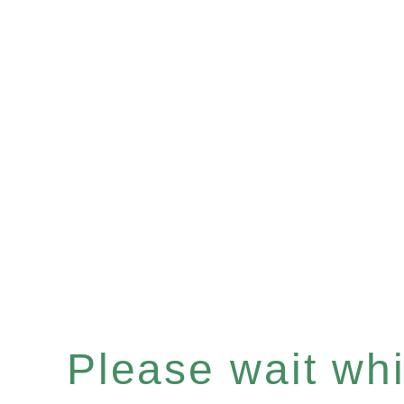
Please wait whil