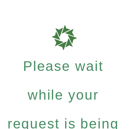
Please wait
while your
request is being