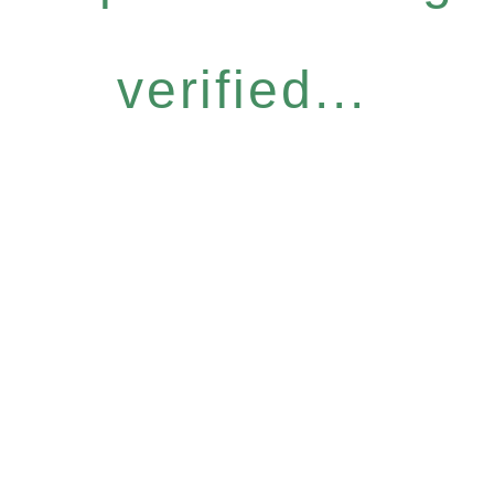
verified...