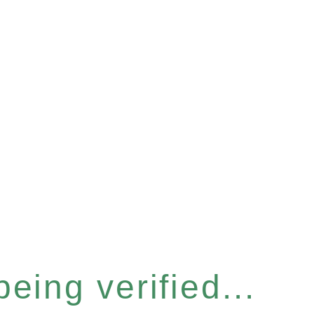
eing verified...