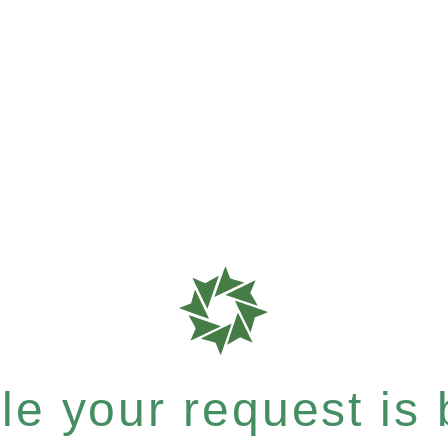
e your request is b