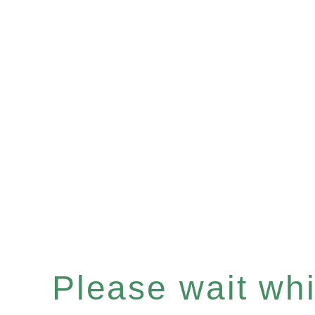
Please wait whil