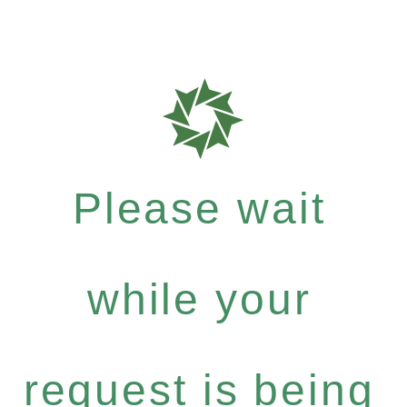
Please wait
while your
request is being