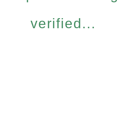
verified...