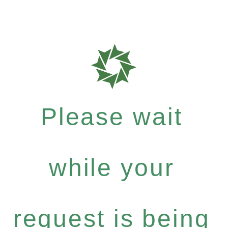
Please wait
while your
request is being