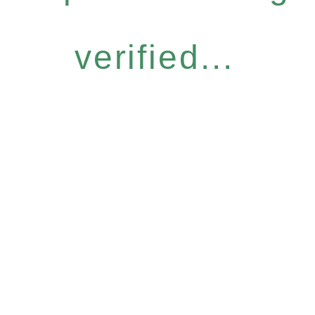
verified...