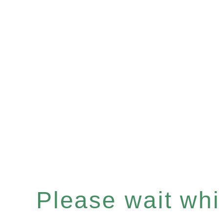
Please wait whil