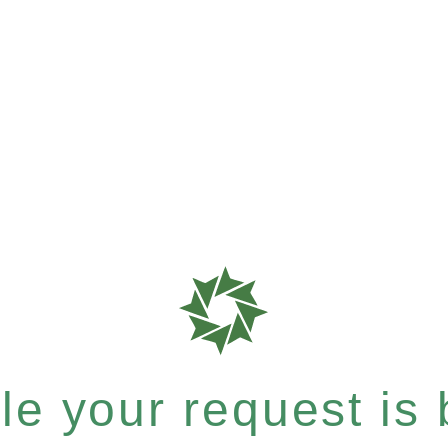
e your request is b