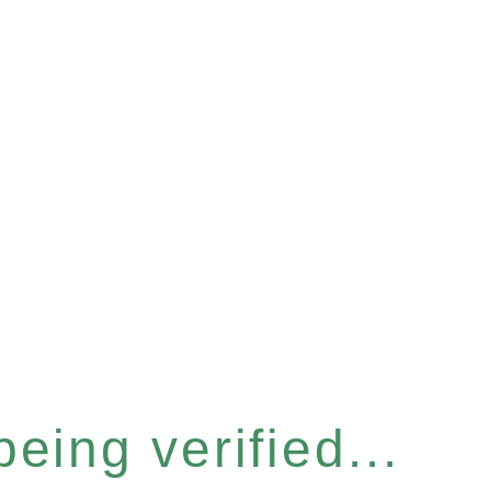
eing verified...