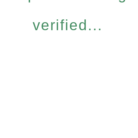
verified...