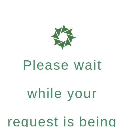
Please wait
while your
request is being