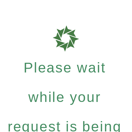
Please wait
while your
request is being