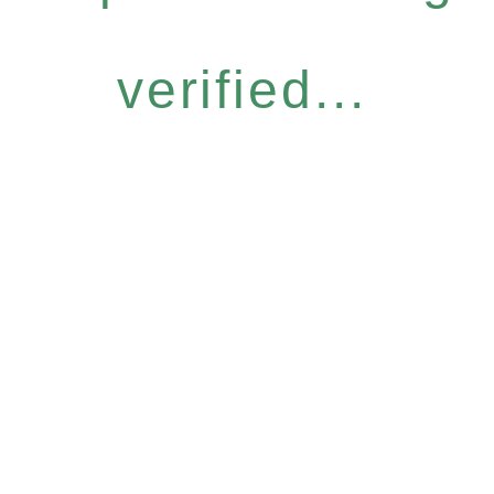
verified...