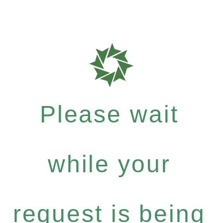
Please wait
while your
request is being