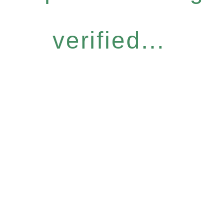
verified...