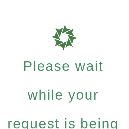
Please wait
while your
request is being