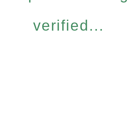
verified...