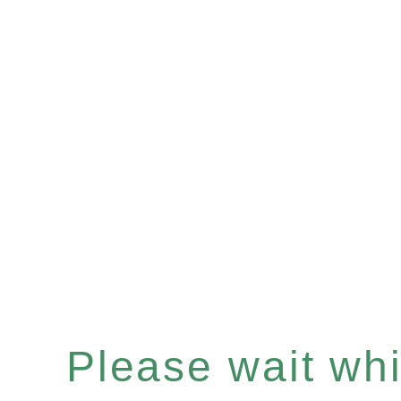
Please wait whil