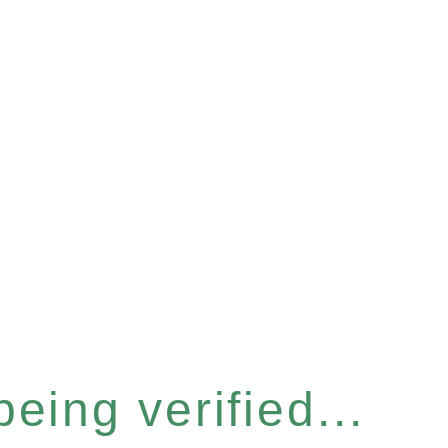
eing verified...