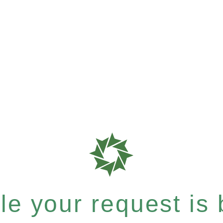
e your request is b