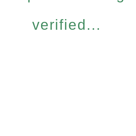
verified...