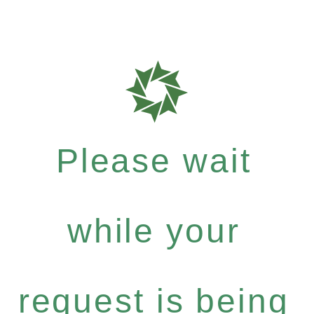
Please wait
while your
request is being