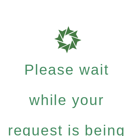
Please wait
while your
request is being