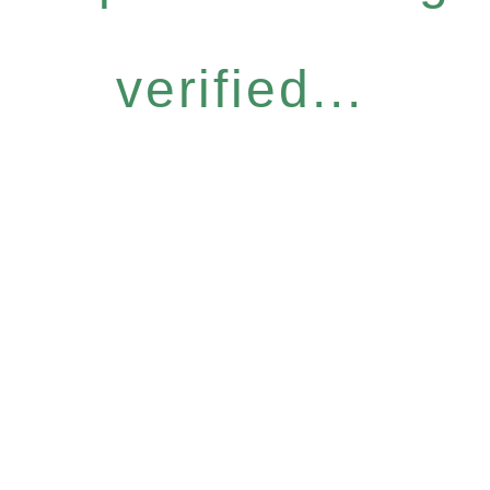
verified...