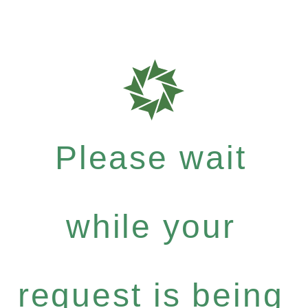
Please wait
while your
request is being