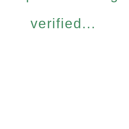
verified...