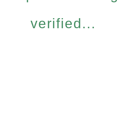
verified...