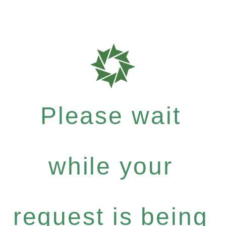
Please wait
while your
request is being