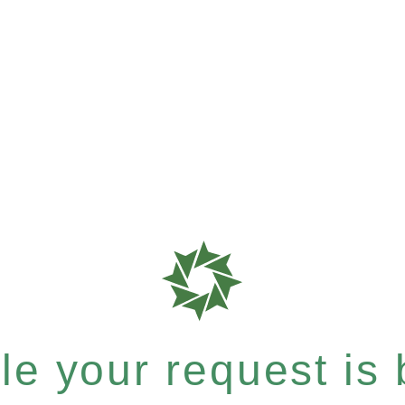
e your request is b