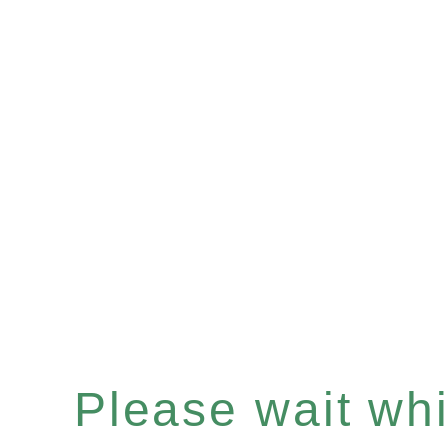
Please wait whil