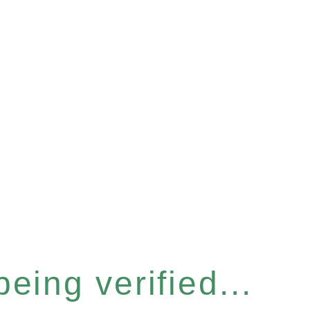
eing verified...