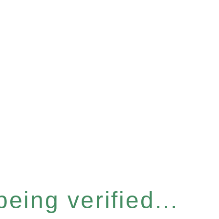
eing verified...