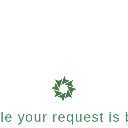
e your request is b