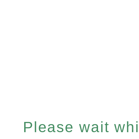
Please wait whil