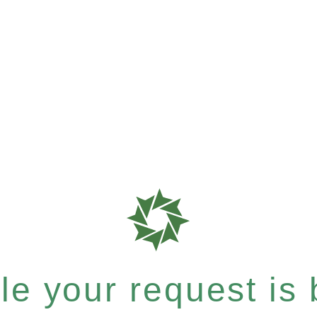
e your request is b