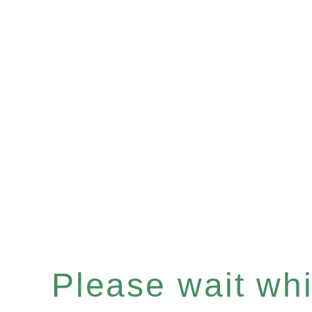
Please wait whil