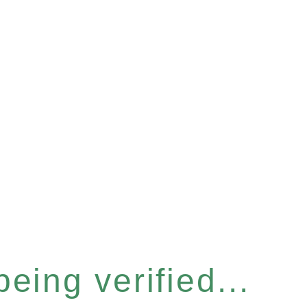
eing verified...