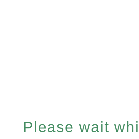
Please wait whil