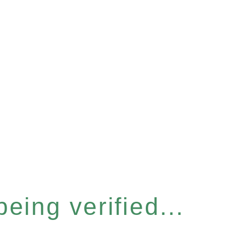
eing verified...