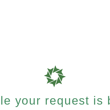
e your request is b