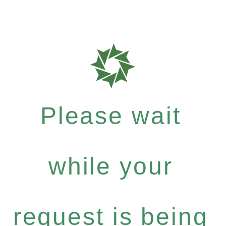
Please wait
while your
request is being