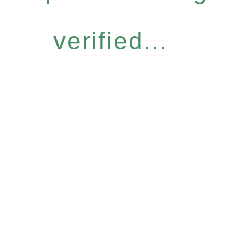
verified...