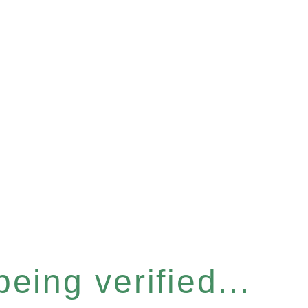
eing verified...