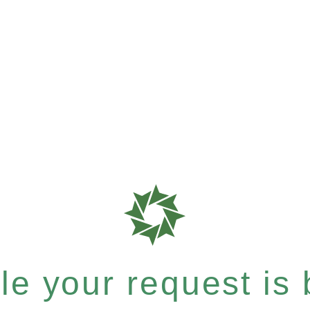
e your request is b