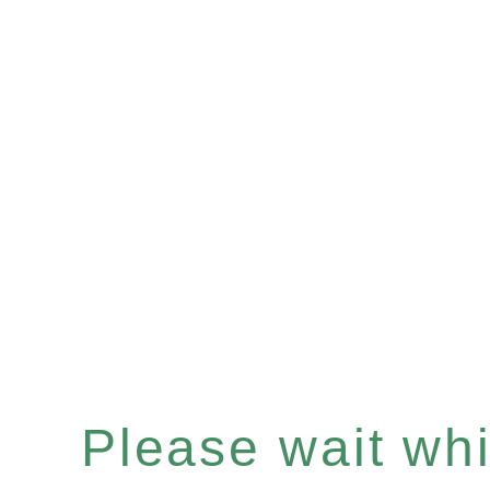
Please wait whil