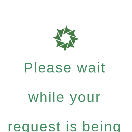
Please wait
while your
request is being