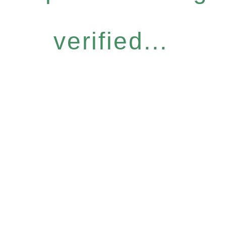
verified...