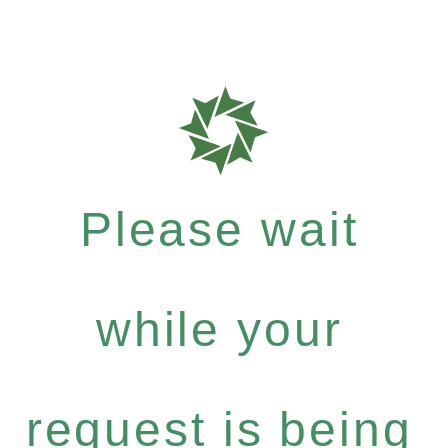
Please wait
while your
request is being