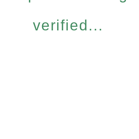
verified...