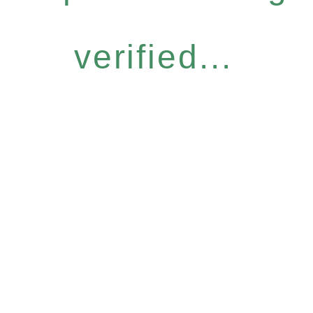
verified...