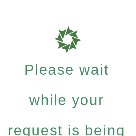
Please wait
while your
request is being