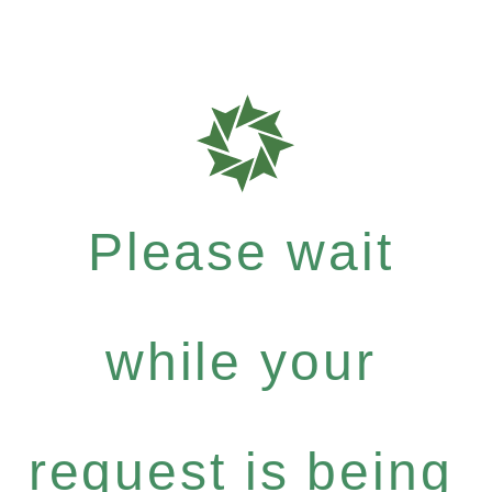
Please wait
while your
request is being