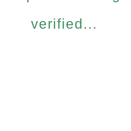
verified...