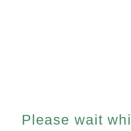
Please wait whil