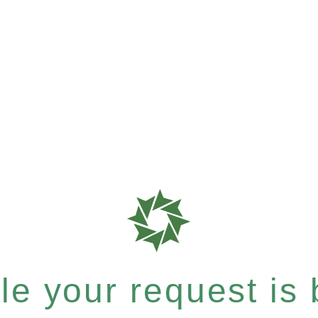
e your request is b