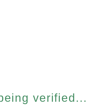
eing verified...