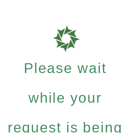
Please wait
while your
request is being