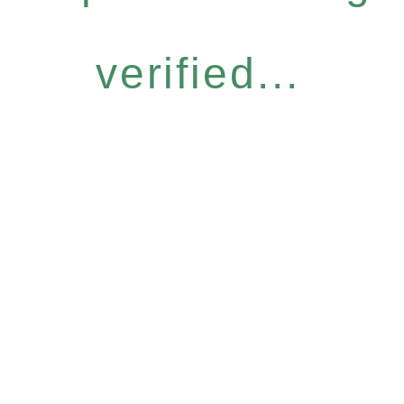
verified...