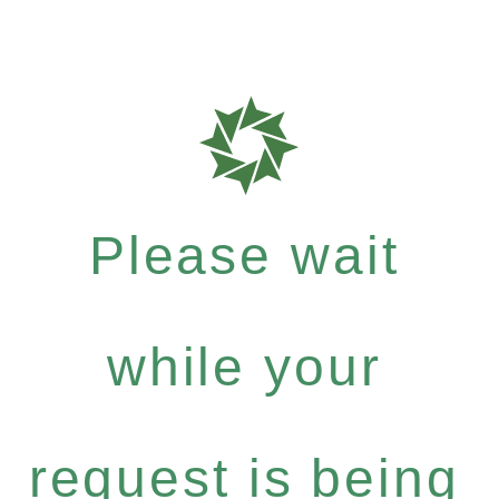
Please wait
while your
request is being