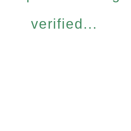
verified...