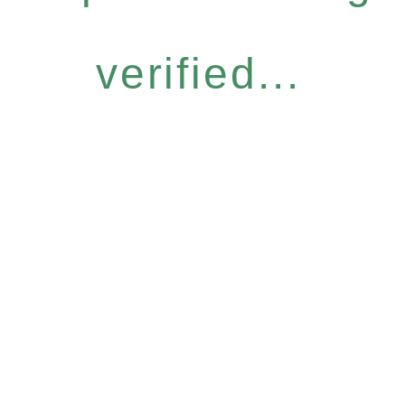
verified...