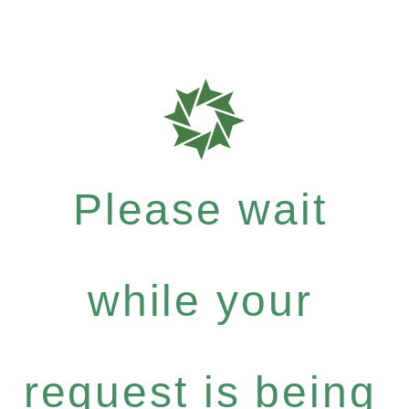
Please wait
while your
request is being