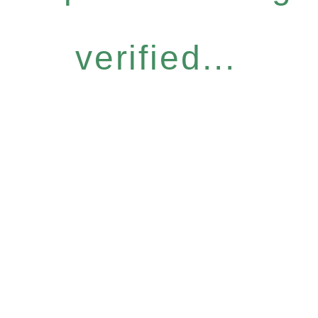
verified...