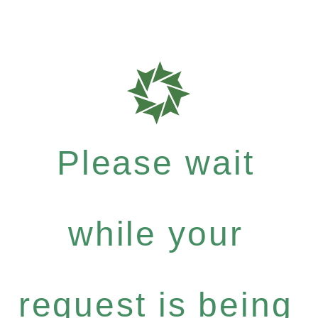
Please wait
while your
request is being