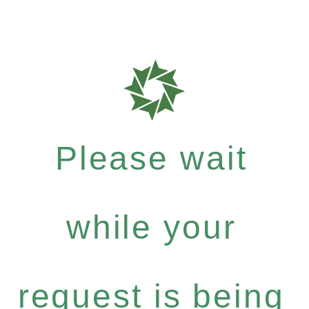
Please wait
while your
request is being