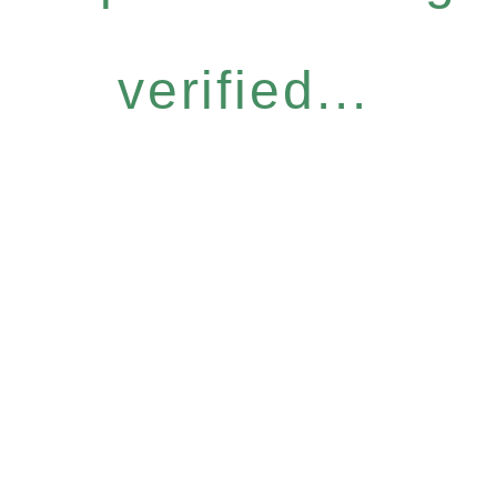
verified...