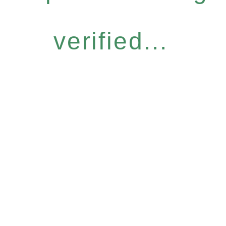
verified...