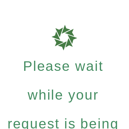
Please wait
while your
request is being