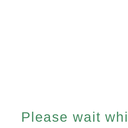
Please wait whil