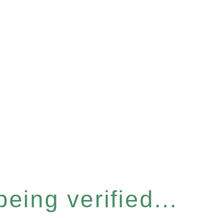
eing verified...