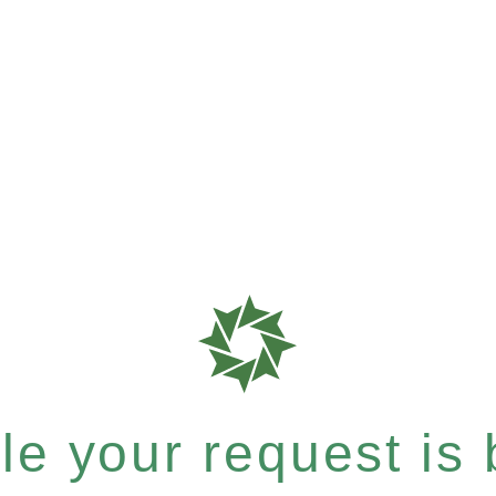
e your request is b