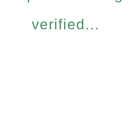
verified...