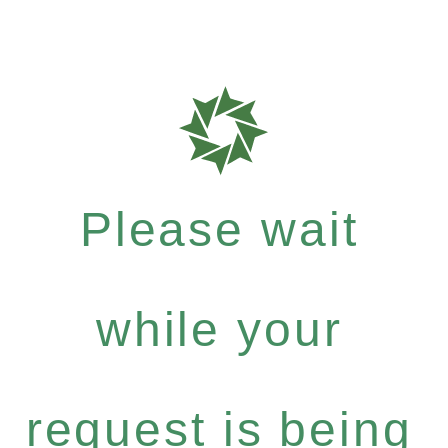
Please wait
while your
request is being