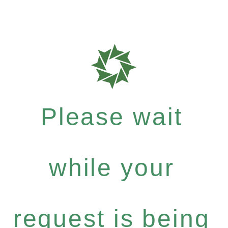
Please wait
while your
request is being