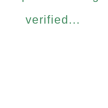
verified...