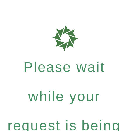
Please wait
while your
request is being