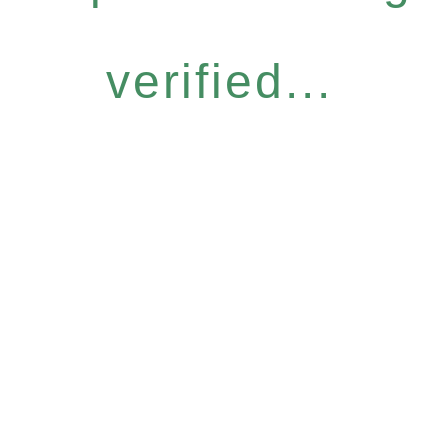
verified...