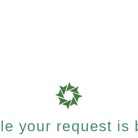
e your request is b