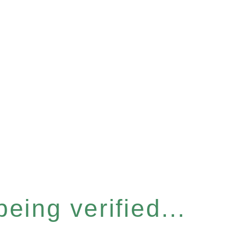
eing verified...