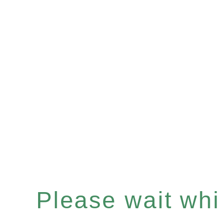
Please wait whil