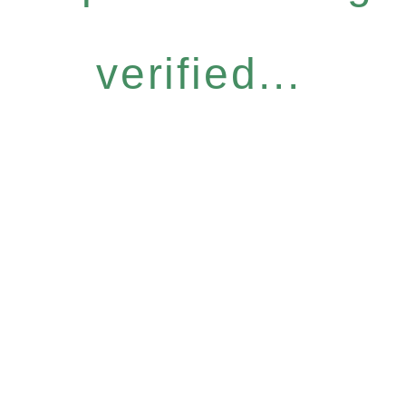
verified...