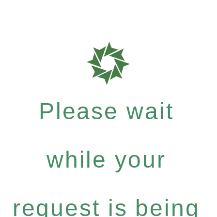
Please wait
while your
request is being