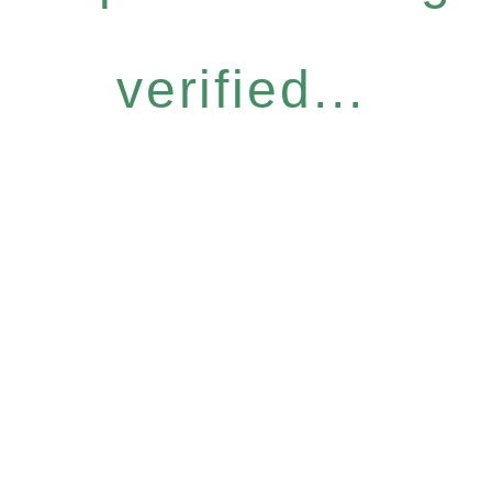
verified...