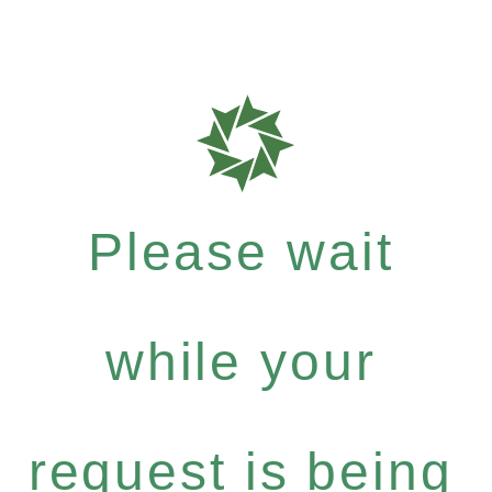
Please wait
while your
request is being