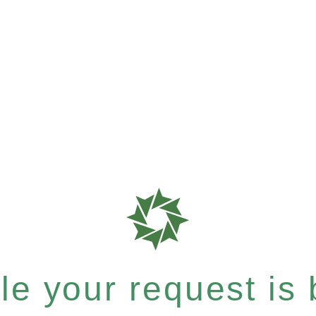
e your request is b