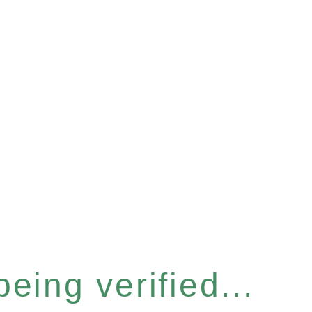
eing verified...