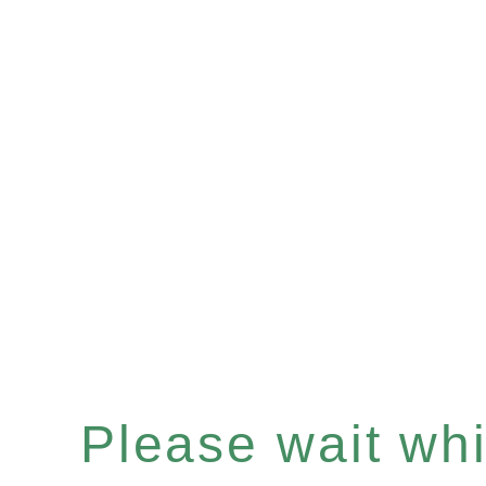
Please wait whil