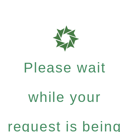
Please wait
while your
request is being