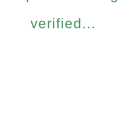
verified...