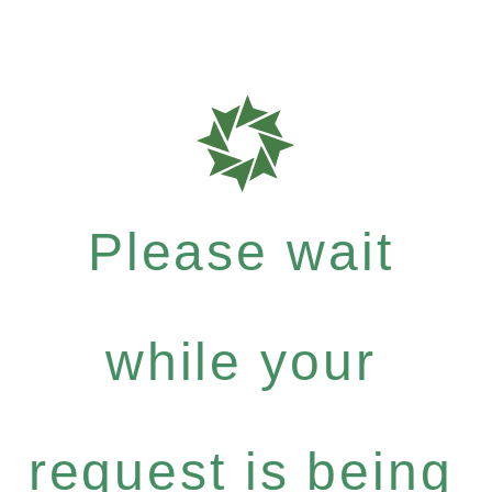
Please wait
while your
request is being