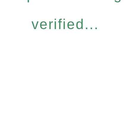
verified...