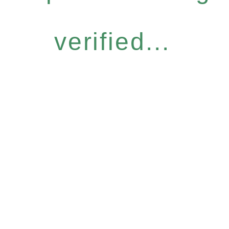
verified...