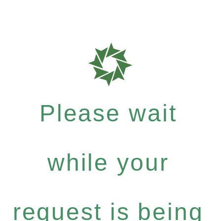
Please wait
while your
request is being