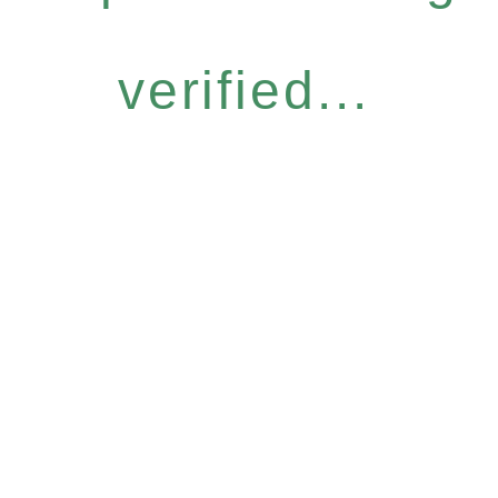
verified...