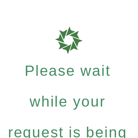
Please wait
while your
request is being