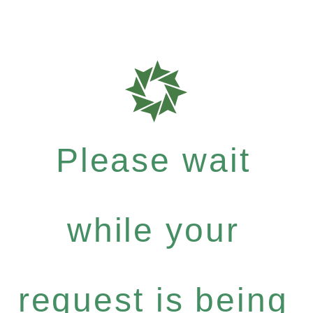
Please wait
while your
request is being