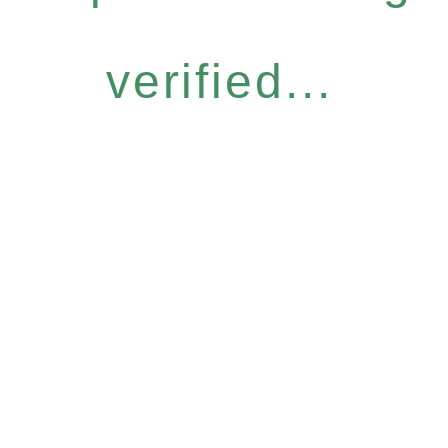
verified...