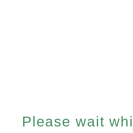
Please wait whil