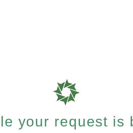
e your request is b