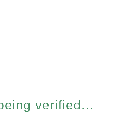
eing verified...