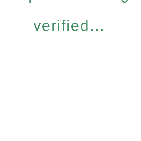
verified...