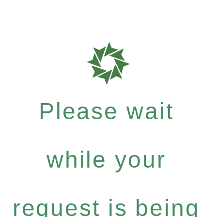
Please wait
while your
request is being