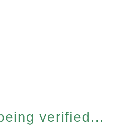
eing verified...