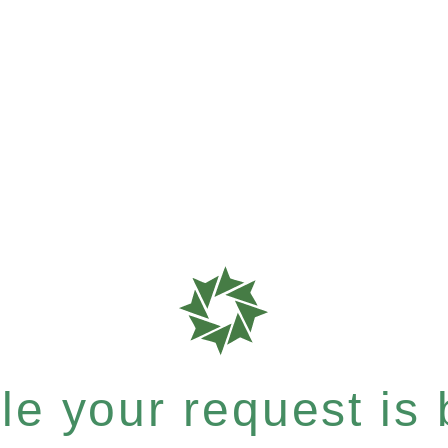
e your request is b