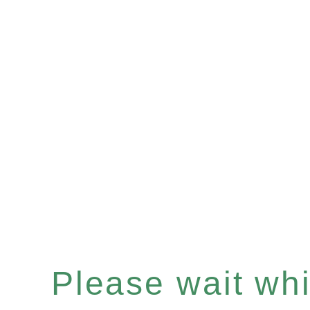
Please wait whil