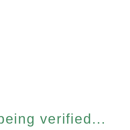
eing verified...