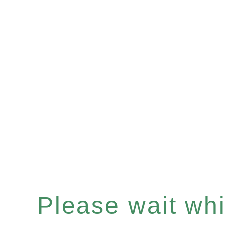
Please wait whil