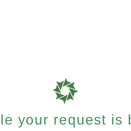
e your request is b