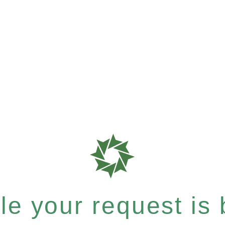
e your request is b