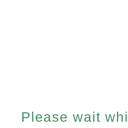
Please wait whil