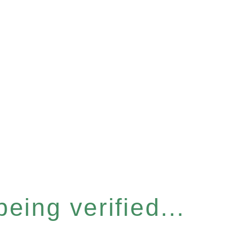
eing verified...